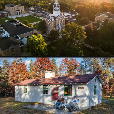
DRONE
2025
CAMP HI-VOLTAGE
2025