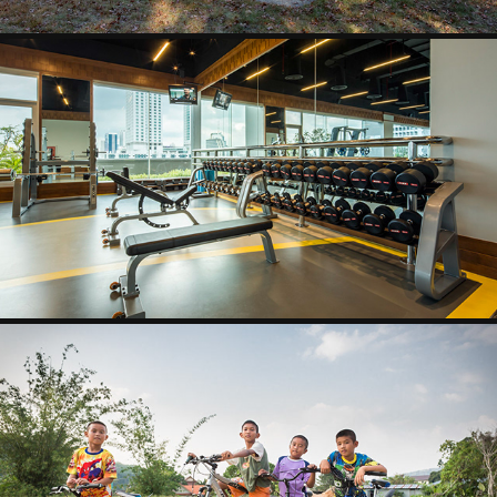
PRECOR PROJECT
2025
KAMALA
2025