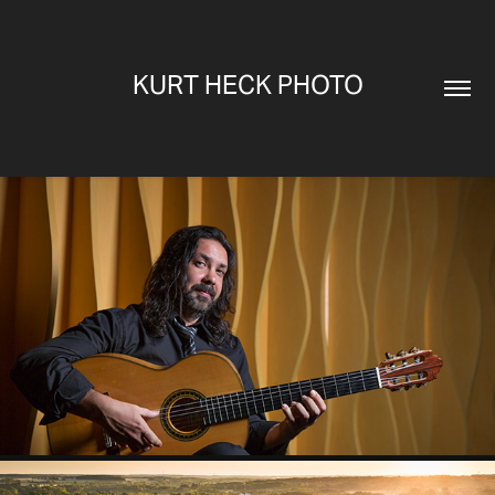
KURT HECK PHOTO
PORTRAITS
2025