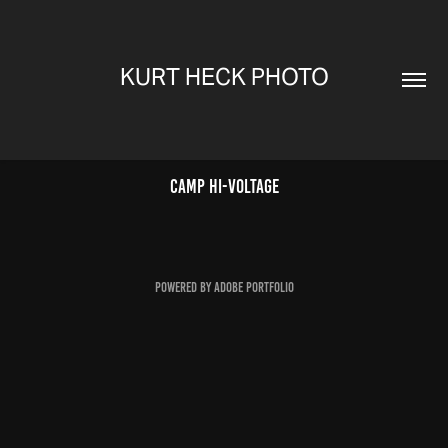
KURT HECK PHOTO
Camp Hi-Voltage
Powered by
Adobe Portfolio