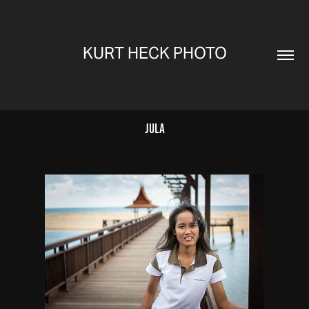
KURT HECK PHOTO
Jula